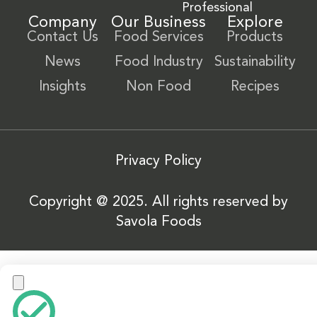
Professional
Company
Our Business
Explore
Contact Us
Food Services
Products
News
Food Industry
Sustainability
Insights
Non Food
Recipes
Privacy Policy
Copyright @ 2025. All rights reserved by
Savola Foods