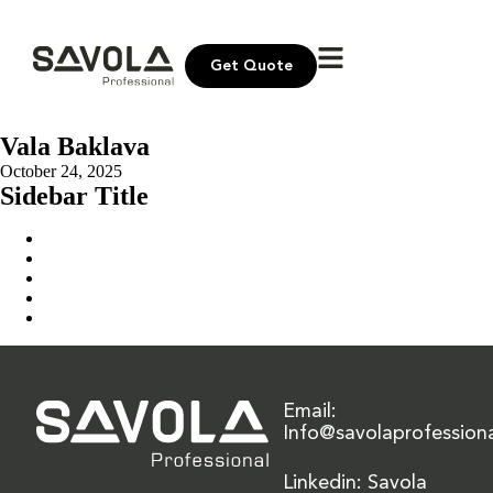
Get Quote
Vala Baklava
October 24, 2025
Sidebar Title
Home
Our Solution
News & Insights
About Us
Contact Us
Email:
Info@savolaprofession
Linkedin: Savola