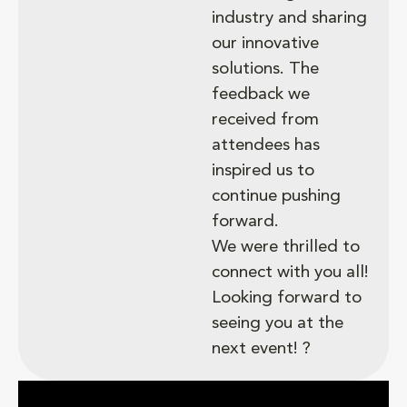
industry and sharing
our innovative
solutions. The
feedback we
received from
attendees has
inspired us to
continue pushing
forward.
We were thrilled to
connect with you all!
Looking forward to
seeing you at the
next event! ?