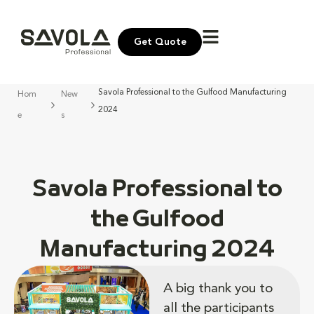
Get Quote
Savola Professional to the Gulfood Manufacturing
Hom
New
2024
e
s
Savola Professional to
the Gulfood
Manufacturing 2024
A big thank you to
all the participants