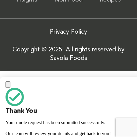
Insights
Non Food
Recipes
Privacy Policy
Copyright @ 2025. All rights reserved by
Savola Foods
Thank You
Your quote request has been submitted successfully.
Our team will review your details and get back to you!