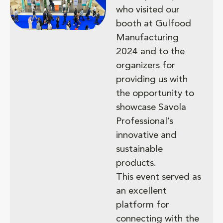
who visited our
booth at Gulfood
Manufacturing
2024 and to the
organizers for
providing us with
the opportunity to
showcase Savola
Professional’s
innovative and
sustainable
products.
This event served as
an excellent
platform for
connecting with the