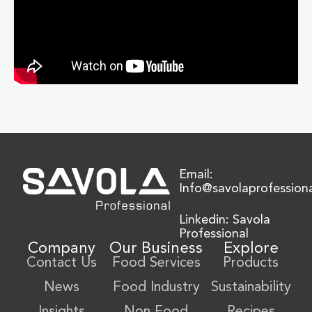
Email:
Info@savolaprofession
Linkedin: Savola
Professional
Company
Our Business
Explore
Contact Us
Food Services
Products
News
Food Industry
Sustainability