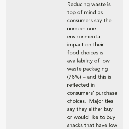
Reducing waste is
top of mind as
consumers say the
number one
environmental
impact on their
food choices is
availability of​ low
waste packaging
(78%) – and this is
reflected in
consumers’ purchase
choices. Majorities
say they either buy
or would like to buy
snacks that have low