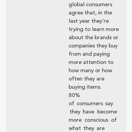
global consumers
agree that, in the
last year they’re
trying to learn more
about the brands or
companies they buy
from and paying
more attention to
how many or how
often they are
buying items.
80%
of consumers say
they have become
more conscious of
what they are