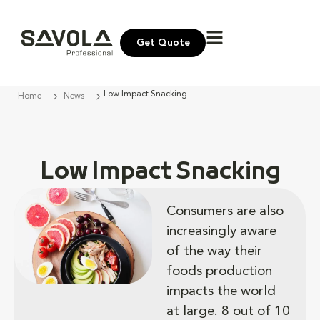
Get Quote
Low Impact Snacking
Home
News
Low Impact Snacking
Consumers are also
increasingly aware
of the way their
foods production
impacts the world
at large​. 8 out of 10