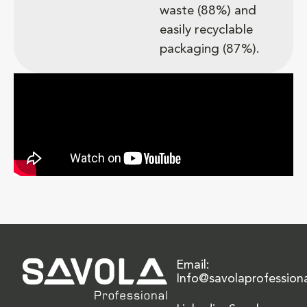
waste (88%) and
easily recyclable
packaging (87%).
Email:
Info@savolaprofession