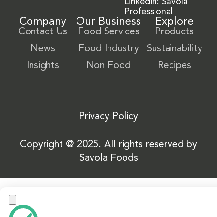
Linkedin: Savola
Professional
Company
Our Business
Explore
Contact Us
Food Services
Products
News
Food Industry
Sustainability
Insights
Non Food
Recipes
Privacy Policy
Copyright @ 2025. All rights reserved by
Savola Foods