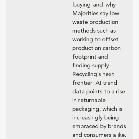
buying and why
Majorities say low
waste production
methods such as
working to offset
production carbon
footprint and
finding supply
Recycling’s next
frontier: AI trend
data points to a rise
in returnable
packaging, which is
increasingly being
embraced by brands
and consumers alike.