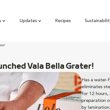
s
Updates
Recipes
Sustainabilit
ter!
unched Vala Bella Grater!
Has a water-f
eliminates ste
for 12 hours, 
preparation o
by lamination