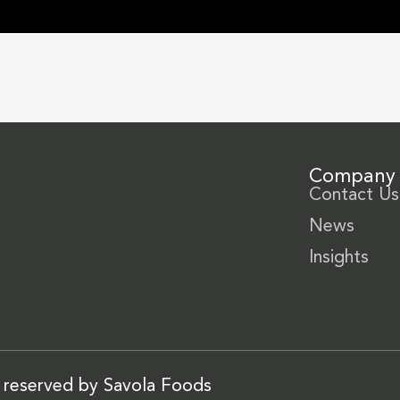
Company
Contact Us
News
Insights
s reserved by Savola Foods