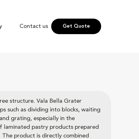
y
Contact us
Get Quote
ree structure. Vala Bella Grater
ps such as dividing into blocks, waiting
and grating, especially in the
f laminated pastry products prepared
. The product is directly combined