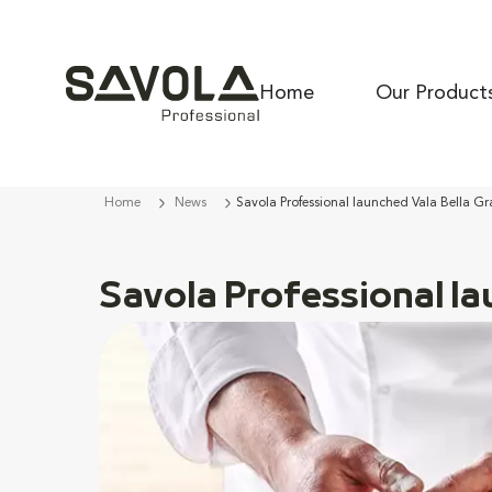
Home
Our Product
Home
News
Savola Professional launched Vala Bella Gra
Savola Professional la