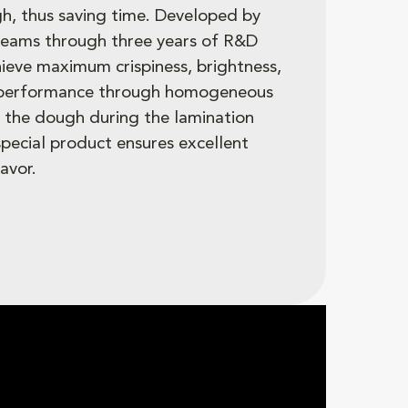
h, thus saving time. Developed by
teams through three years of R&D
hieve maximum crispiness, brightness,
 performance through homogeneous
in the dough during the lamination
 special product ensures excellent
avor.