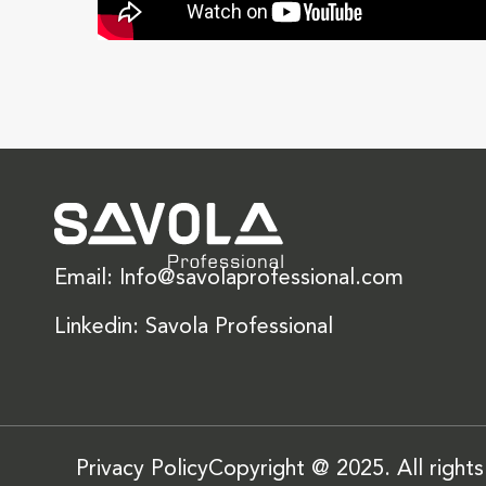
Email: Info@savolaprofessional.com
Linkedin: Savola Professional
Privacy Policy
Copyright @ 2025. All right