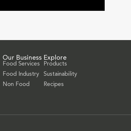
Our Business
Explore
Food Services
Products
Food Industry
Sustainability
Non Food
Recipes