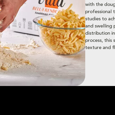
with the doug
professional 
studies to ac
and swelling
distribution 
process, this
texture and fl