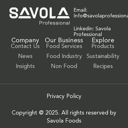
Email:
Info@savolaprofession
Linkedin: Savola
Professional
Company
Our Business
Explore
Contact Us
Food Services
Products
News
Food Industry
Sustainability
Insights
Non Food
Recipes
Privacy Policy
Copyright @ 2025. All rights reserved by
Savola Foods