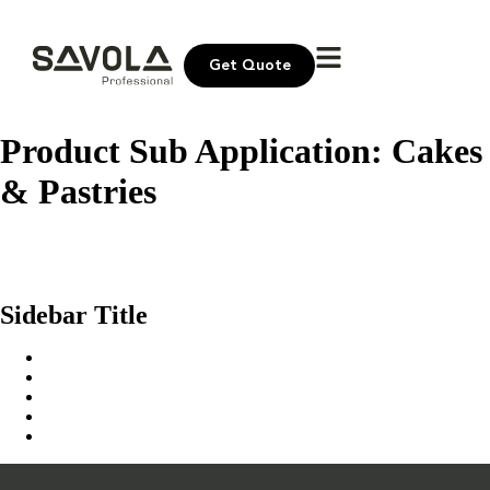
Get Quote
Product Sub Application:
Cakes
& Pastries
United Sugar Icing White Sugar
Sokar Masry Fine White Sugar
United Sugar Fine White Sugar
Sidebar Title
Home
Our Solution
News & Insights
About Us
Contact Us