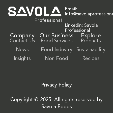
Email:
Info@savolaprofession
Linkedin: Savola
Professional
Company
Our Business
Explore
Contact Us
Food Services
Products
News
Food Industry
Sustainability
Insights
Non Food
Recipes
Privacy Policy
Copyright @ 2025. All rights reserved by
Savola Foods