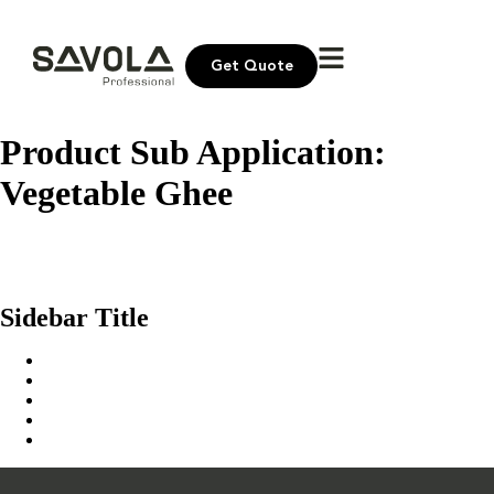
Get Quote
Product Sub Application:
Vegetable Ghee
Dalal Ghee TC
Culina Vegetable Ghee
Al Tahi Ghee
Sidebar Title
Home
Our Solution
News & Insights
About Us
Contact Us