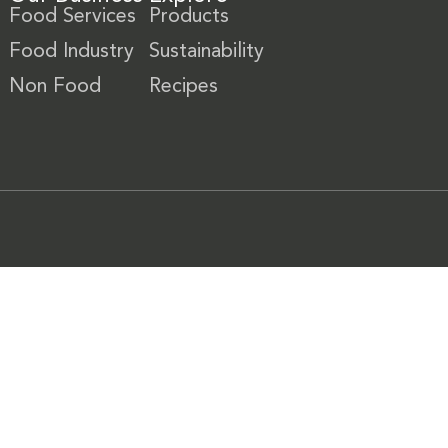
Food Services
Products
Food Industry
Sustainability
Non Food
Recipes