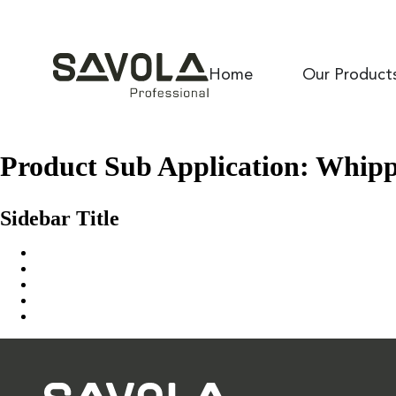
Home
Our Product
Product Sub Application:
Whippe
Culina Icing NH
Sidebar Title
Home
Our Solution
News & Insights
About Us
Contact Us