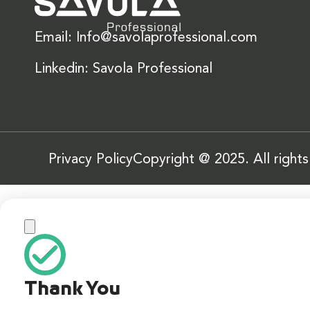
Email: Info@savolaprofessional.com
Linkedin: Savola Professional
Privacy Policy
Copyright @ 2025. All right
Thank You