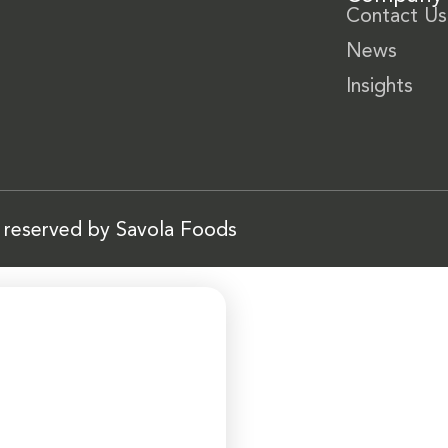
Contact Us
News
Insights
s reserved by Savola Foods