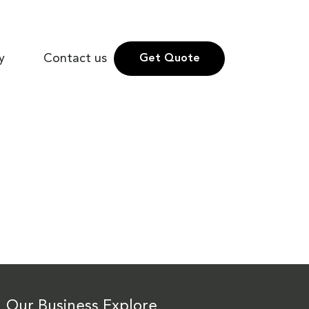
y
Contact us
Get Quote
Our Business
Explore