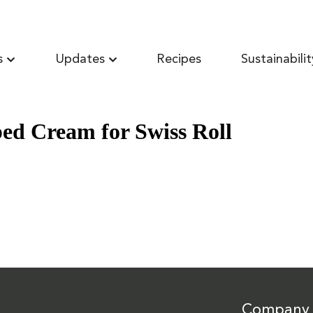
s
Updates
Recipes
Sustainabilit
d Cream for Swiss Roll
Company