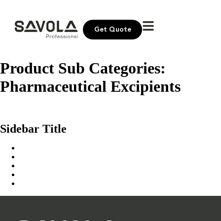
Get Quote
Product Sub Categories:
Pharmaceutical Excipients
Sokar Masry Fine White Sugar
United Sugar Extra Fine White Sugar
Sidebar Title
Home
Our Solution
News & Insights
About Us
Contact Us