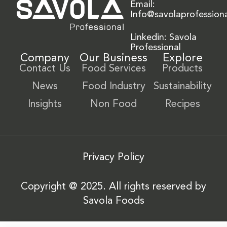
Email:
Info@savolaprofession
Linkedin: Savola
Professional
Company
Our Business
Explore
Contact Us
Food Services
Products
News
Food Industry
Sustainability
Insights
Non Food
Recipes
Privacy Policy
Copyright @ 2025. All rights reserved by
Savola Foods