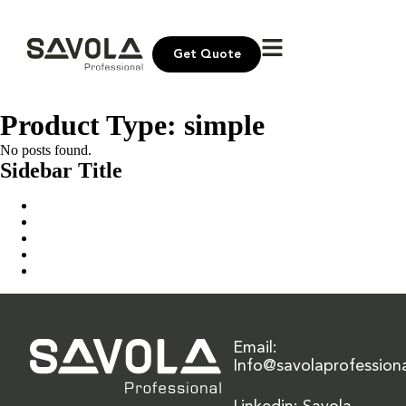
Get Quote
Product Type:
simple
No posts found.
Sidebar Title
Home
Our Solution
News & Insights
About Us
Contact Us
Email:
Info@savolaprofession