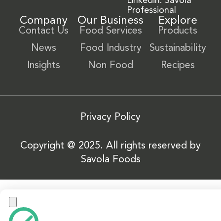
Linkedin: Savola
Professional
Company
Our Business
Explore
Contact Us
Food Services
Products
News
Food Industry
Sustainability
Insights
Non Food
Recipes
Privacy Policy
Copyright @ 2025. All rights reserved by
Savola Foods