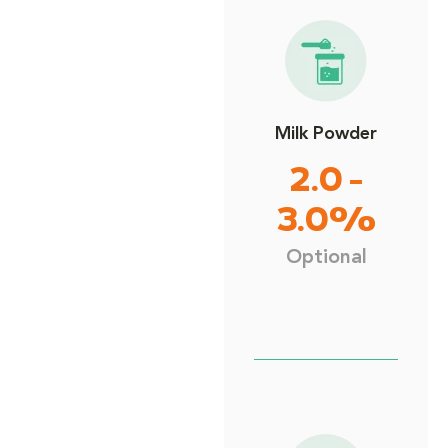
Milk Powder
2.0 -
3.0%
Optional