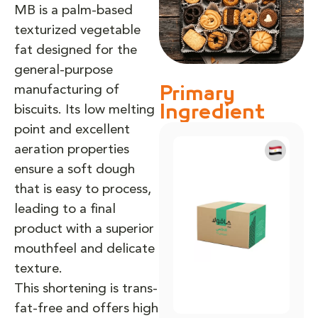
MB is a palm-based
texturized vegetable
fat designed for the
general-purpose
manufacturing of
Primary
biscuits. Its low melting
Ingredient
point and excellent
aeration properties
ensure a soft dough
that is easy to process,
leading to a final
product with a superior
mouthfeel and delicate
texture.
This shortening is trans-
fat-free and offers high