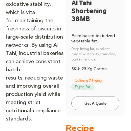
Al Tahi
oxidative stability,
Shortening
which is vital
38MB
for maintaining the
freshness of biscuits in
Palm based texturized
large-scale distribution
vegetable fat.
networks. By using Al
Deep frying fat, excellent
Tahi, industrial bakeries
oxidative stability, trans free,
contain antifoam.
can achieve consistent
SKU:
25 Kg Carton
batch
results, reducing waste
Culinary & Frying
and improving overall
Frying Fat
production yield while
meeting strict
Get A Quote
nutritional compliance
standards.
Recipe