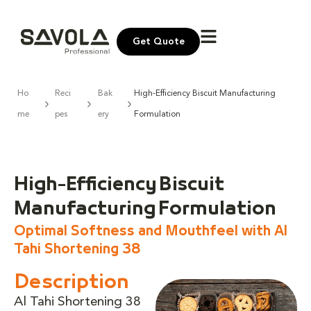
Get Quote
Ho
Reci
Bak
High-Efficiency Biscuit Manufacturing
me
pes
ery
Formulation
High-Efficiency Biscuit
Manufacturing Formulation
Optimal Softness and Mouthfeel with Al
Tahi Shortening 38
Description
Al Tahi Shortening 38