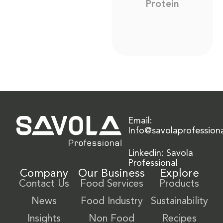
Protein
Email:
Info@savolaprofession
Linkedin: Savola
Professional
Company
Our Business
Explore
Contact Us
Food Services
Products
News
Food Industry
Sustainability
Insights
Non Food
Recipes