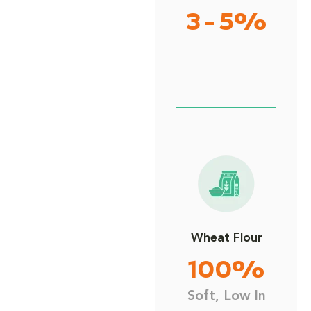
3 - 5%
Wheat Flour
100%
Soft, Low In