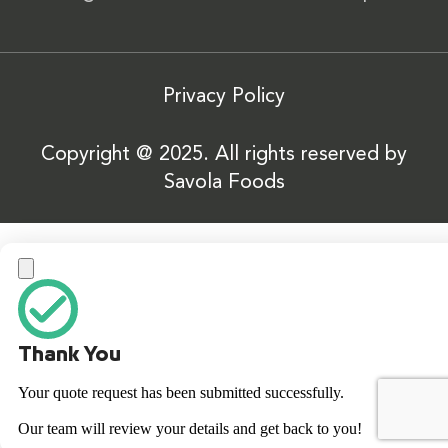
Privacy Policy
Copyright @ 2025. All rights reserved by
Savola Foods
Thank You
Your quote request has been submitted successfully.
Our team will review your details and get back to you!