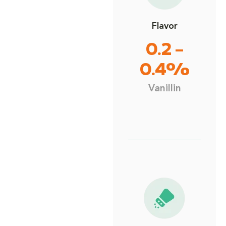
Flavor
0.2 –
0.4%
Vanillin