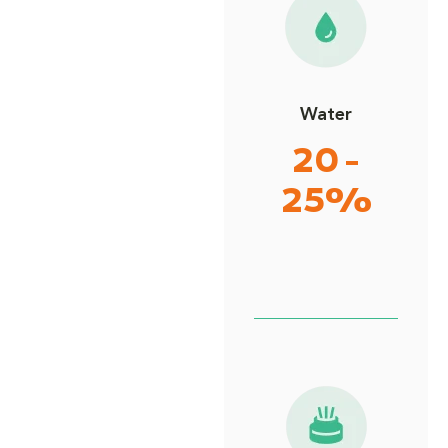
Water
20 -
25%