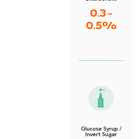
0.3 -
0.5%
Glucose Syrup /
Invert Sugar