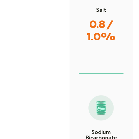
Salt
0.8 /
1.0%
Sodium
Bicarbonate