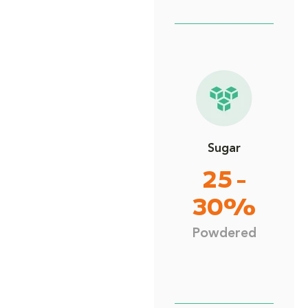
Sugar
25 -
30%
Powdered