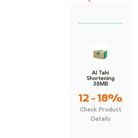
Al Tahi
Shortening
38MB
12 - 18%
Check Product
Details