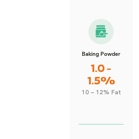
Baking Powder
1.0 -
1.5%
10 – 12% Fat