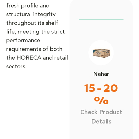
fresh profile and
structural integrity
throughout its shelf
life, meeting the strict
performance
requirements of both
the HORECA and retail
sectors.
Nahar
15 - 20
%
Check Product
Details