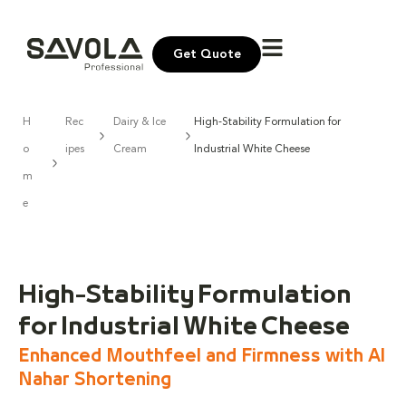
Get Quote
H
Rec
Dairy & Ice
High-Stability Formulation for
o
ipes
Cream
Industrial White Cheese
m
e
High-Stability Formulation
for Industrial White Cheese
Enhanced Mouthfeel and Firmness with Al
Nahar Shortening