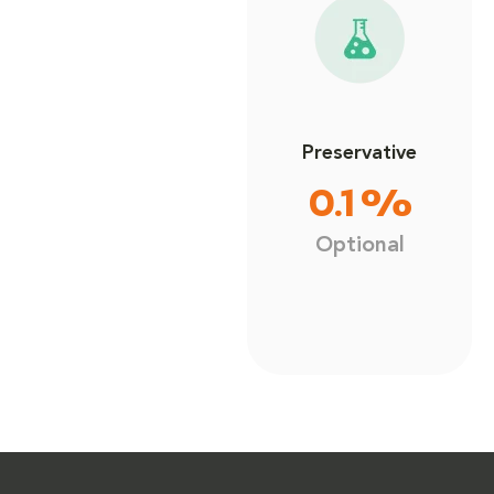
Preservative
0.1 %
Optional