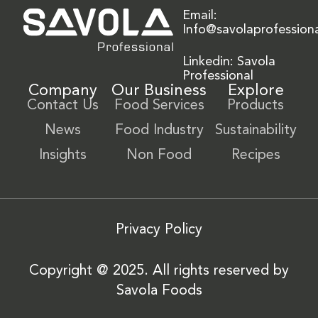
Email:
Info@savolaprofession
Linkedin: Savola
Professional
Company
Our Business
Explore
Contact Us
Food Services
Products
News
Food Industry
Sustainability
Insights
Non Food
Recipes
Privacy Policy
Copyright @ 2025. All rights reserved by
Savola Foods