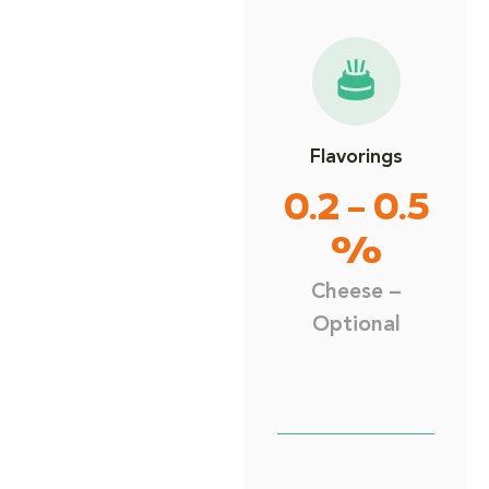
Flavorings
0.2 – 0.5
%
Cheese –
Optional