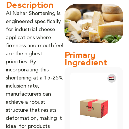
Description
Al Nahar Shortening is
engineered specifically
for industrial cheese
applications where
firmness and mouthfeel
are the highest
Primary
priorities. By
Ingredient
incorporating this
shortening at a 15-25%
inclusion rate,
manufacturers can
achieve a robust
structure that resists
deformation, making it
ideal for products