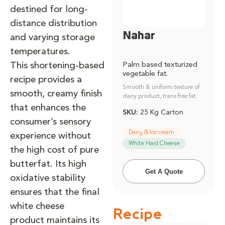
destined for long-
distance distribution
Nahar
and varying storage
temperatures.
This shortening-based
Palm based texturized
vegetable fat.
recipe provides a
Smooth & uniform texture of
smooth, creamy finish
dairy product, trans free fat.
that enhances the
SKU:
25 Kg Carton
consumer’s sensory
Dairy & Ice cream
experience without
White Hard Cheese
the high cost of pure
butterfat. Its high
Get A Quote
oxidative stability
ensures that the final
white cheese
Recipe
product maintains its