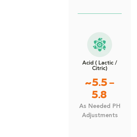
Acid ( Lactic /
Citric)
~5.5 –
5.8
As Needed PH
Adjustments