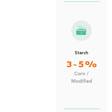
Starch
3 - 5 %
Corn /
Modified