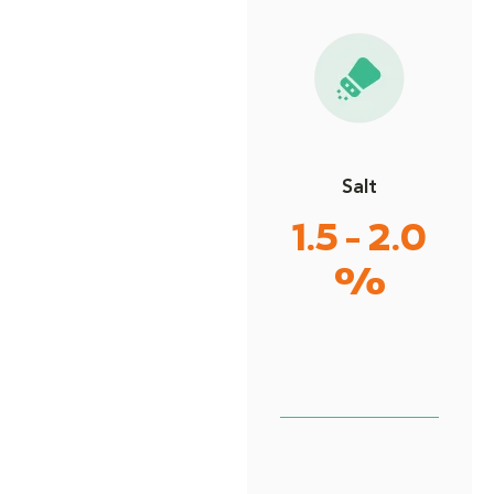
Salt
1.5 - 2.0
%