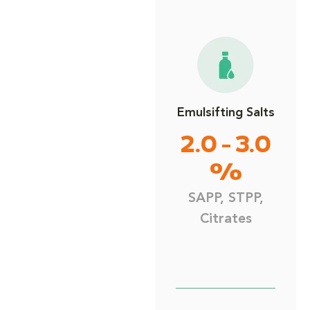
Emulsifting Salts
2.0 - 3.0
%
SAPP, STPP,
Citrates