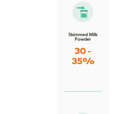
Skimmed Milk
Powder
30 -
35%