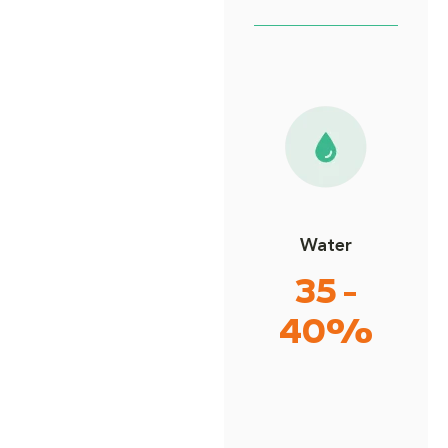
Water
35 -
40%