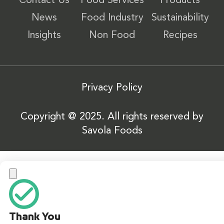
Contact Us
Food Services
Products
News
Food Industry
Sustainability
Insights
Non Food
Recipes
Privacy Policy
Copyright @ 2025. All rights reserved by
Savola Foods
Thank You