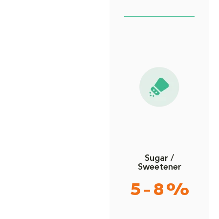
Sugar /
Sweetener
5 - 8 %