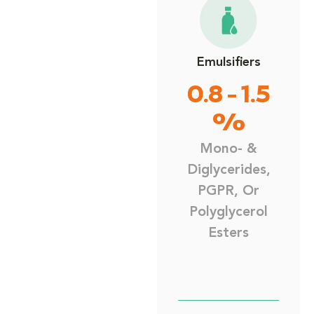
Emulsifiers
0.8 - 1.5
%
Mono- &
Diglycerides,
PGPR, Or
Polyglycerol
Esters