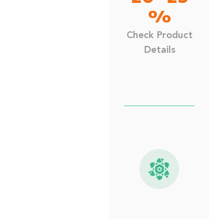
%
Check Product
Details