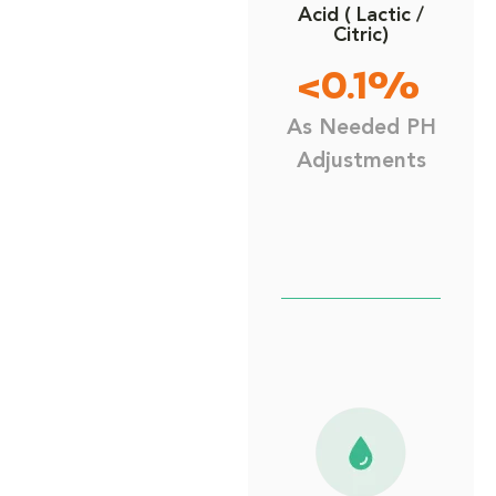
Acid ( Lactic /
Citric)
<0.1%
As Needed PH
Adjustments