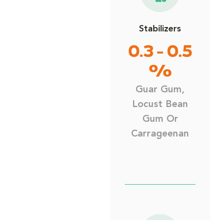
Stabilizers
0.3 - 0.5
%
Guar Gum,
Locust Bean
Gum Or
Carrageenan