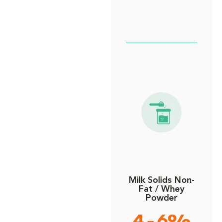
Milk Solids Non-
Fat / Whey
Powder