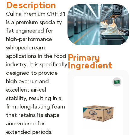
Description
Culina Premium CRF 31
is a premium specialty
fat engineered for
high-performance
whipped cream
applications in the food
Primary
industry. It is specifically
Ingredient
designed to provide
high overrun and
excellent air-cell
stability, resulting in a
firm, long-lasting foam
that retains its shape
and volume for
extended periods.