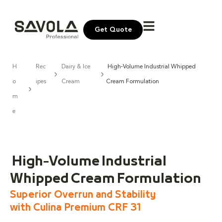
Get Quote
H
Rec
Dairy & Ice
High-Volume Industrial Whipped
o
ipes
Cream
Cream Formulation
m
e
High-Volume Industrial
Whipped Cream Formulation
Superior Overrun and Stability
with Culina Premium CRF 31