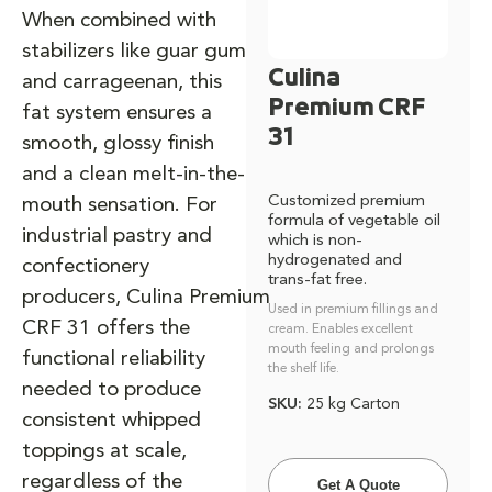
When combined with
stabilizers like guar gum
Culina
and carrageenan, this
Premium CRF
fat system ensures a
31
smooth, glossy finish
and a clean melt-in-the-
Customized premium
mouth sensation. For
formula of vegetable oil
industrial pastry and
which is non-
hydrogenated and
confectionery
trans-fat free.
producers, Culina Premium
Used in premium fillings and
CRF 31 offers the
cream. Enables excellent
mouth feeling and prolongs
functional reliability
the shelf life.
needed to produce
SKU:
25 kg Carton
consistent whipped
toppings at scale,
regardless of the
Get A Quote