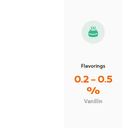
Flavorings
0.2 – 0.5
%
Vanillin