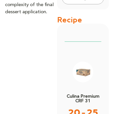
complexity of the final
dessert application.
Recipe
Culina Premium
CRF 31
20 - 25