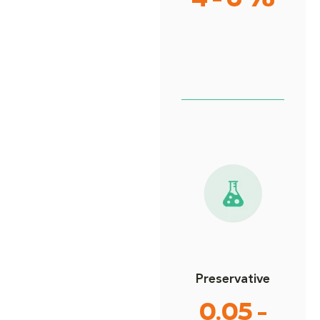
4 - 6%
Preservative
0.05 -