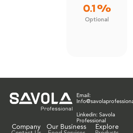
0.1 %
Optional
Email:
Info@savolaprofession
Linkedin: Savola
Professional
Company
Our Business
Explore