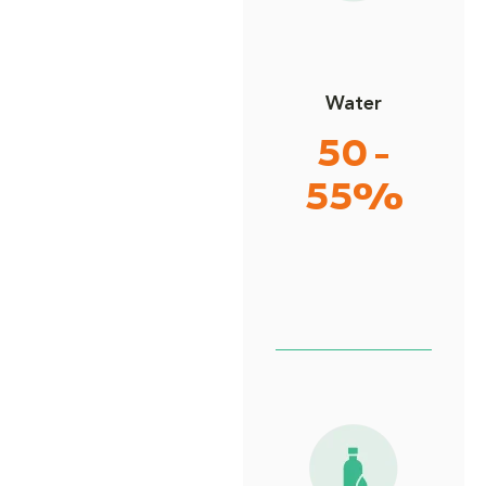
Water
50 -
55%