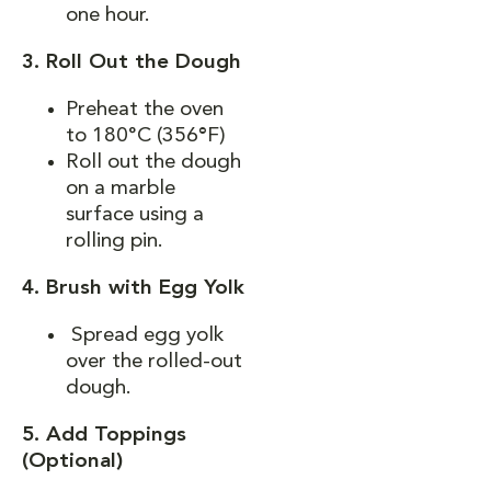
one hour.
3. Roll Out the Dough
Preheat the oven
to 180°C (356
°
F)
Roll out the dough
on a marble
surface using a
rolling pin.
4. Brush with Egg Yolk
Spread egg yolk
over the rolled-out
dough.
5. Add Toppings
(Optional)