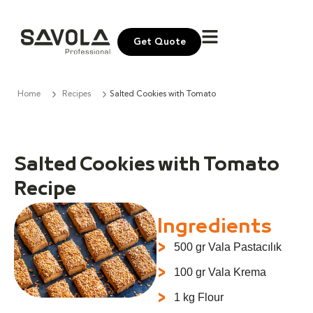
Get Quote
Home
Recipes
Salted Cookies with Tomato
Salted Cookies with Tomato
Recipe
Ingredients
500 gr Vala Pastacılık
100 gr Vala Krema
1 kg Flour