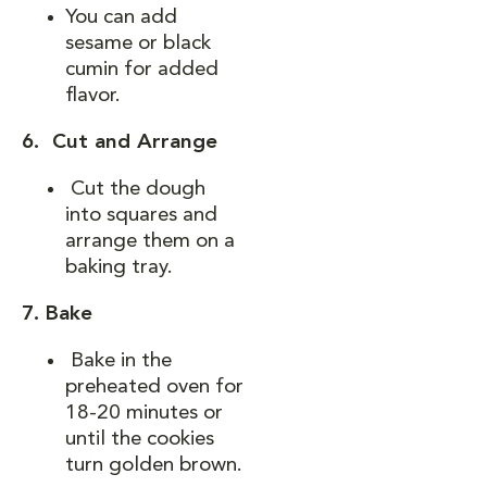
You can add
sesame or black
cumin for added
flavor.
6. Cut and Arrange
Cut the dough
into squares and
arrange them on a
baking tray.
7. Bake
Bake in the
preheated oven for
18-20 minutes or
until the cookies
turn golden brown.