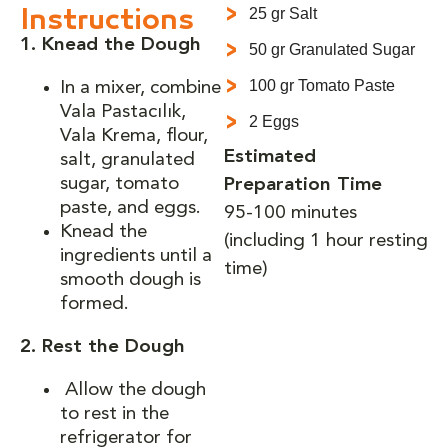
25 gr Salt
Instructions
1. Knead the Dough
50 gr Granulated Sugar
100 gr Tomato Paste
In a mixer, combine
Vala Pastacılık,
2 Eggs
Vala Krema, flour,
Estimated
salt, granulated
sugar, tomato
Preparation Time
paste, and eggs.
95-100 minutes
Knead the
(including 1 hour resting
ingredients until a
time)
smooth dough is
formed.
2. Rest the Dough
Allow the dough
to rest in the
refrigerator for