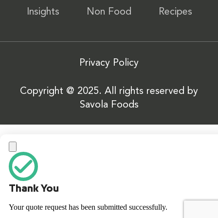
Insights
Non Food
Recipes
Privacy Policy
Copyright @ 2025. All rights reserved by
Savola Foods
Thank You
Your quote request has been submitted successfully.