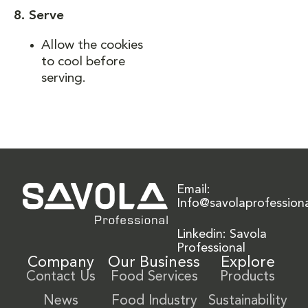
8. Serve
Allow the cookies
to cool before
serving.
Email:
Info@savolaprofession
Linkedin: Savola
Professional
Company
Our Business
Explore
Contact Us
Food Services
Products
News
Food Industry
Sustainability