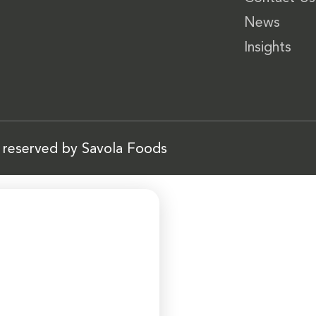
News
Insights
s reserved by Savola Foods