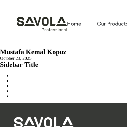
Home
Our Product
Mustafa Kemal Kopuz
October 23, 2025
Sidebar Title
Home
Our Solution
News & Insights
About Us
Contact Us