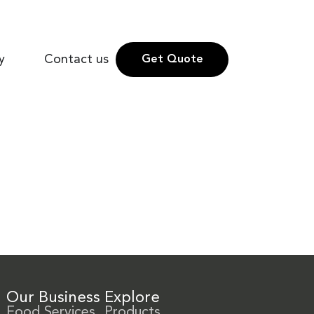
y
Contact us
Get Quote
Our Business
Explore
Food Services
Products