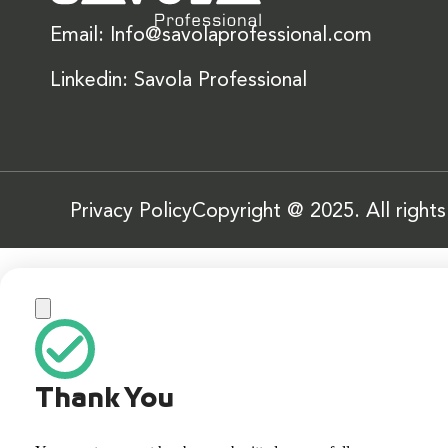
Email: Info@savolaprofessional.com
Linkedin: Savola Professional
Privacy Policy
Copyright @ 2025. All right
Thank You