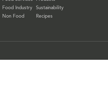
Food Industry
Sustainability
Non Food
Recipes