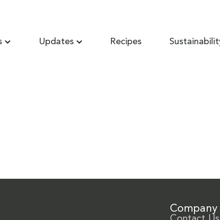
s
Updates
Recipes
Sustainabilit
Company
Contact Us