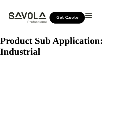
Get Quote
Product Sub Application:
Industrial
Bayara Pine Seeds
Bayara Dates Khudri
Bayara White Pepper Powder
Bayara Walnuts Halves
Bayara Unsalted Roasted Nuts
Bayara Turmeric Powder
Bayara Toor Dal
Bayara Sunflower Seeds Kernel
Bayara Raisins Brown Medium