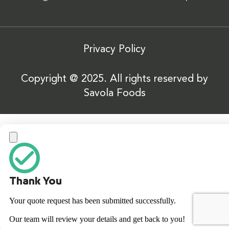
Privacy Policy
Copyright @ 2025. All rights reserved by
Savola Foods
Thank You
Your quote request has been submitted successfully.
Our team will review your details and get back to you!