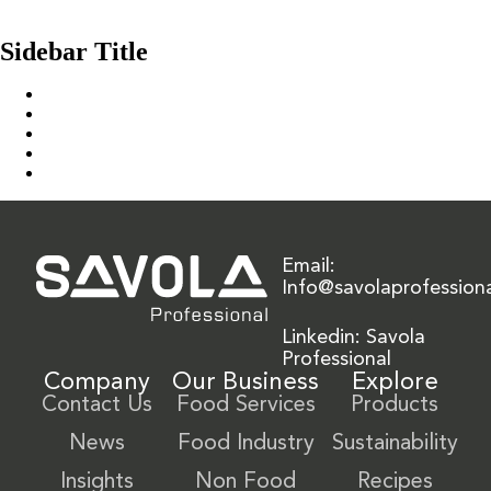
Bayara Raisins Golden Medium
Older posts
Sidebar Title
Home
Our Solution
News & Insights
About Us
Contact Us
Email:
Info@savolaprofession
Linkedin: Savola
Professional
Company
Our Business
Explore
Contact Us
Food Services
Products
News
Food Industry
Sustainability
Insights
Non Food
Recipes