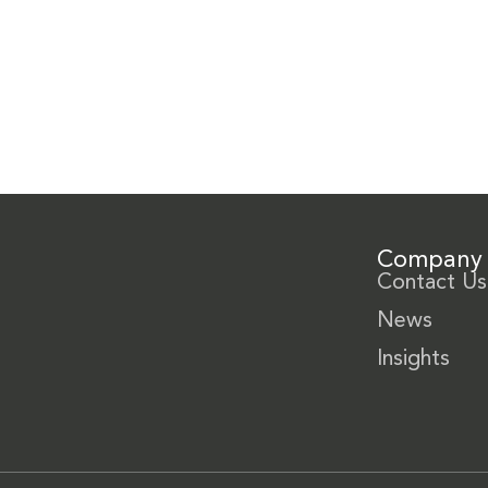
Company
Contact Us
News
Insights