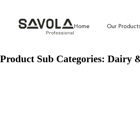
Home
Our Product
Product Sub Categories:
Dairy 
Savaice HC 32
Savaice PK 40
Savawhipp S 70
Savola Pure Cocoa Butter Substitute
Savaice HC 20
Nahar
Culina Premium HCN
Culina Premium KERL 400
Culina Premium L 28