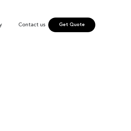
y
Contact us
Get Quote