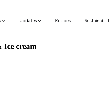
s
Updates
Recipes
Sustainabilit
& Ice cream