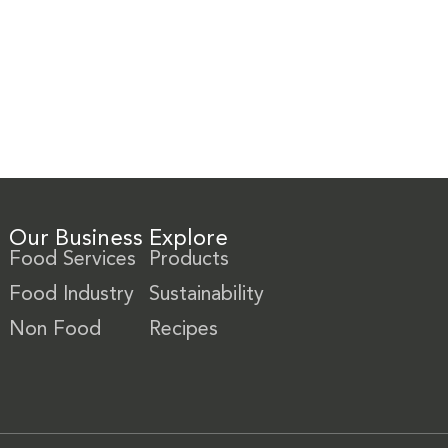
Our Business
Explore
Food Services
Products
Food Industry
Sustainability
Non Food
Recipes