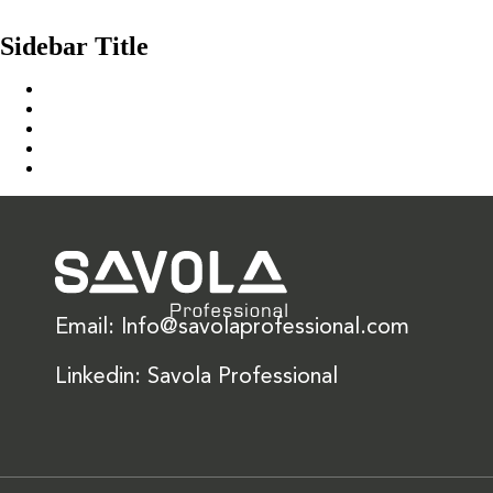
Culina Icing NH
Sidebar Title
Home
Our Solution
News & Insights
About Us
Contact Us
Email: Info@savolaprofessional.com
Linkedin: Savola Professional