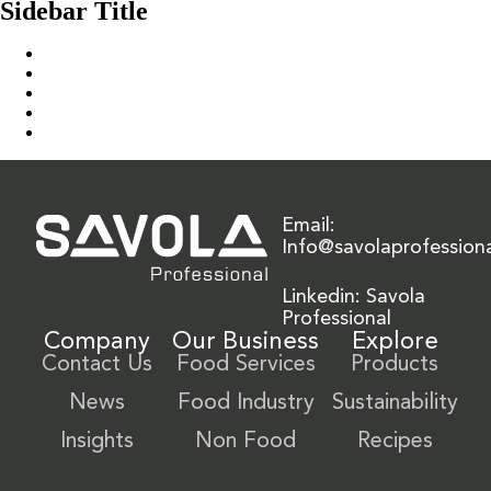
Sidebar Title
Home
Our Solution
News & Insights
About Us
Contact Us
Email:
Info@savolaprofession
Linkedin: Savola
Professional
Company
Our Business
Explore
Contact Us
Food Services
Products
News
Food Industry
Sustainability
Insights
Non Food
Recipes