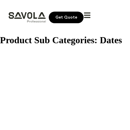
Get Quote
Product Sub Categories:
Dates
Bayara Premium Dates Syrup
Bayara Dates Paste
Bayara Dates Khudri
Bayara Dates Khudri Pitted
Bayara Dates Khudri Single Wrapped
Bayara Dates Majdoul
Afia Dates Sukkary
Afia Dates Sofry
Afia Dates Sagai
Afia Dates Safawi
Older posts